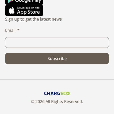
Sign up to get the latest news
Email
Subscribe
© 2026 All Rights Reserved.