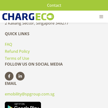
Skip
Contact
to
CONTACT US
content
M
2 Kallang Sector, Singapore 349277
QUICK LINKS
FAQ
Refund Policy
Terms of Use
FOLLOW US ON SOCIAL MEDIA
EMAIL
emobility@spgroup.com.sg