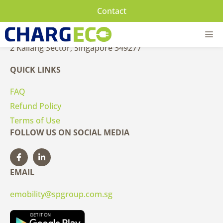
Skip
Contact
to
CONTACT US
content
M
2 Kallang Sector, Singapore 349277
QUICK LINKS
FAQ
Refund Policy
Terms of Use
FOLLOW US ON SOCIAL MEDIA
EMAIL
emobility@spgroup.com.sg