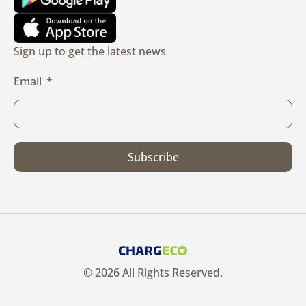
Sign up to get the latest news
Email
Subscribe
© 2026 All Rights Reserved.