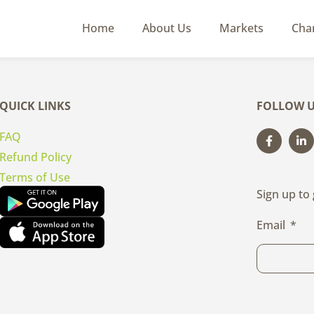
Home
About Us
Markets
Cha
QUICK LINKS
FOLLOW U
FAQ
Refund Policy
Terms of Use
Sign up to
Email