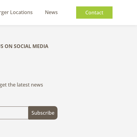
rger Locations
News
Contact
S ON SOCIAL MEDIA
 get the latest news
Subscribe