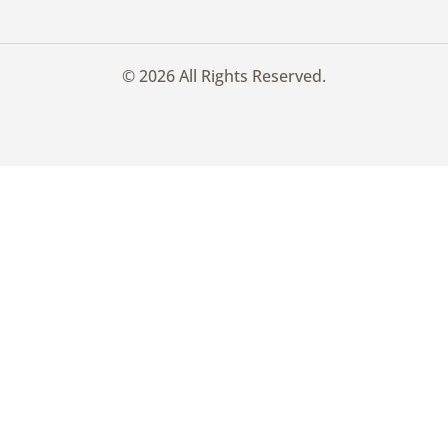
© 2026 All Rights Reserved.