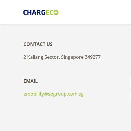
Skip
to
content
CONTACT US
2 Kallang Sector, Singapore 349277
EMAIL
emobility@spgroup.com.sg