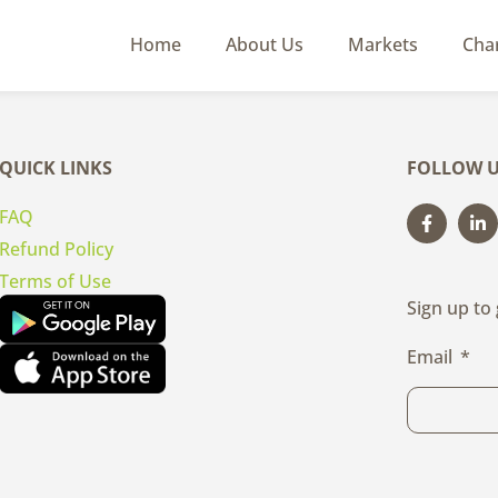
Home
About Us
Markets
Cha
QUICK LINKS
FOLLOW U
FAQ
Refund Policy
Terms of Use
Sign up to
Email