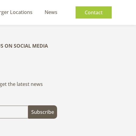
rger Locations
News
Contact
S ON SOCIAL MEDIA
 get the latest news
Subscribe