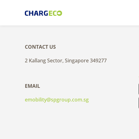
Skip
to
content
CONTACT US
2 Kallang Sector, Singapore 349277
EMAIL
emobility@spgroup.com.sg