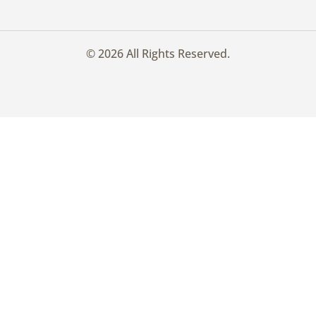
© 2026 All Rights Reserved.